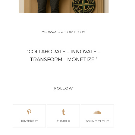
YOWASUPHOMEBOY
"COLLABORATE – INNOVATE –
TRANSFORM – MONETIZE.”
FOLLOW
PINTEREST
TUMBLR
SOUND CLOUD