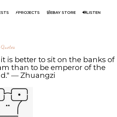
ESTS
⚡PROJECTS
🛒EBAY STORE
🔊LISTEN
Quotes
 is better to sit on the banks of
am than to be emperor of the
ld." ― Zhuangzi