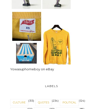
Yowasuphomeboy on eBay
LABELS
(313)
(234)
(124)
CULTURE
QUOTES
POLITICAL