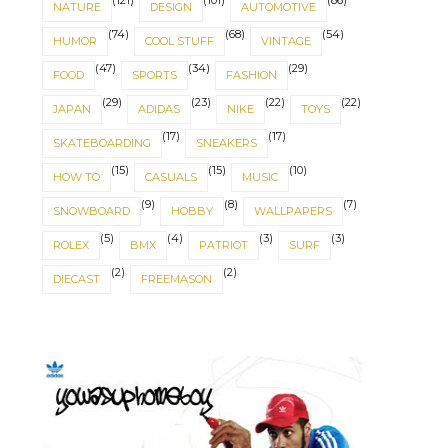
(121)
(101)
(86)
NATURE
DESIGN
AUTOMOTIVE
(74)
(68)
(54)
HUMOR
COOL STUFF
VINTAGE
(47)
(34)
(29)
FOOD
SPORTS
FASHION
(29)
(23)
(22)
(22)
JAPAN
ADIDAS
NIKE
TOYS
(17)
(17)
SKATEBOARDING
SNEAKERS
(15)
(15)
(10)
HOW TO
CASUALS
MUSIC
(9)
(8)
(7)
SNOWBOARD
HOBBY
WALLPAPERS
(5)
(4)
(3)
(3)
ROLEX
BMX
PATRIOT
SURF
(2)
(2)
IT'S ABOUT BALANCE
NORSE SYMBOLS
DIECAST
FREEMASON