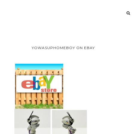
YOWASUPHOMEBOY ON EBAY