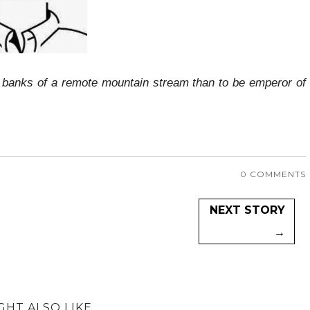
he banks of a remote mountain stream than to be emperor of
0 COMMENTS
NEXT STORY
→
GHT ALSO LIKE