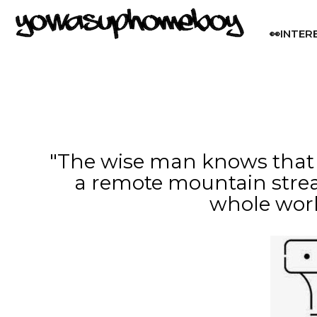
👀INTER
"The wise man knows that it
a remote mountain stre
whole wor