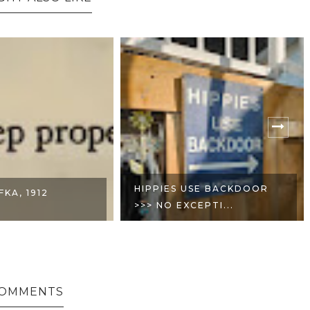
USE BACKDOOR
MAY THE BRIDGES I BURN
CEPTI...
LIGHT THE WA...
COMMENTS