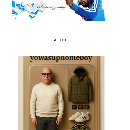
ABOUT