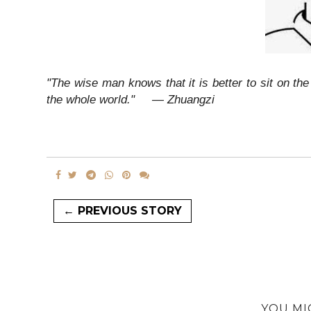
"The wise man knows that it is better to sit on t
the whole world."
― Zhuangzi
← PREVIOUS STORY
YOU MI