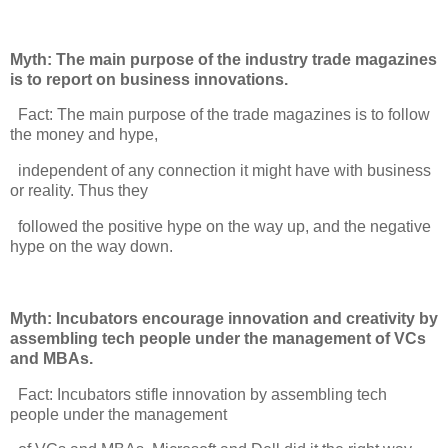
Myth: The main purpose of the industry trade magazines
is to report on business innovations.
Fact: The main purpose of the trade magazines is to follow
the money and hype,
independent of any connection it might have with business
or reality. Thus they
followed the positive hype on the way up, and the negative
hype on the way down.
Myth: Incubators encourage innovation and creativity by
assembling tech people under the management of VCs
and MBAs.
Fact: Incubators stifle innovation by assembling tech
people under the management