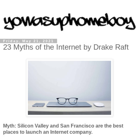
Friday, May 21, 2021
23 Myths of the Internet by Drake Raft
Myth: Silicon Valley and San Francisco are the best
places to launch an Internet company.