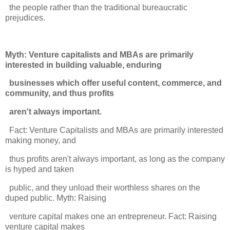
the people rather than the traditional bureaucratic
prejudices.
Myth: Venture capitalists and MBAs are primarily
interested in building valuable, enduring
businesses which offer useful content, commerce, and
community, and thus profits
aren't always important.
Fact: Venture Capitalists and MBAs are primarily interested
making money, and
thus profits aren't always important, as long as the company
is hyped and taken
public, and they unload their worthless shares on the
duped public. Myth: Raising
venture capital makes one an entrepreneur. Fact: Raising
venture capital makes