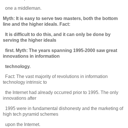
one a middleman.
Myth: It is easy to serve two masters, both the bottom
line and the higher ideals. Fact:
It is difficult to do this, and it can only be done by
serving the higher ideals
first. Myth: The years spanning 1995-2000 saw great
innovations in information
technology.
Fact: The vast majority of revolutions in information
technology intrinsic to
the Internet had already occurred prior to 1995. The only
innovations after
1995 were in fundamental dishonesty and the marketing of
high tech pyramid schemes
upon the Internet.