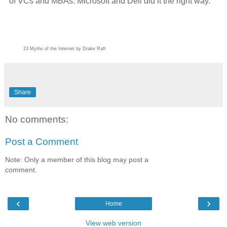
of VCs and MBAs. Microsoft and Dell did it the right way.
23 Myths of the Internet by Drake Raft
Share
No comments:
Post a Comment
Note: Only a member of this blog may post a
comment.
‹
›
Home
View web version