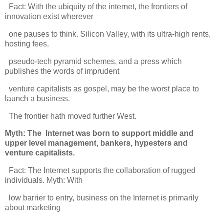
Fact: With the ubiquity of the internet, the frontiers of
innovation exist wherever
one pauses to think. Silicon Valley, with its ultra-high rents,
hosting fees,
pseudo-tech pyramid schemes, and a press which
publishes the words of imprudent
venture capitalists as gospel, may be the worst place to
launch a business.
The frontier hath moved further West.
Myth: The Internet was born to support middle and
upper level management, bankers, hypesters
and
venture capitalists.
Fact: The Internet supports the collaboration of rugged
individuals. Myth: With
low barrier to entry, business on the Internet is primarily
about marketing