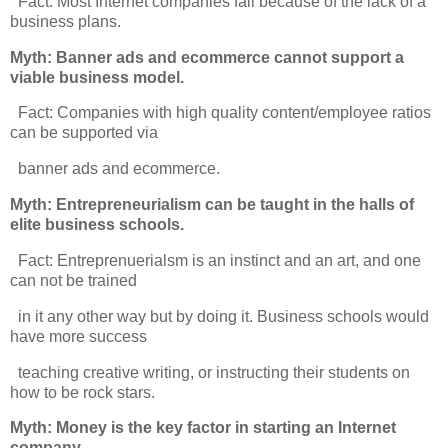
Fact: Most Internet companies fail because of the lack of a
business plans.
Myth: Banner ads and ecommerce cannot support a
viable business model.
Fact: Companies with high quality content/employee ratios
can be supported via
banner ads and ecommerce.
Myth: Entrepreneurialism can be taught in the halls of
elite business schools.
Fact: Entreprenuerialsm is an instinct and an art, and one
can not be trained
in it any other way but by doing it. Business schools would
have more success
teaching creative writing, or instructing their students on
how to be rock stars.
Myth: Money is the key factor in starting an Internet
company.