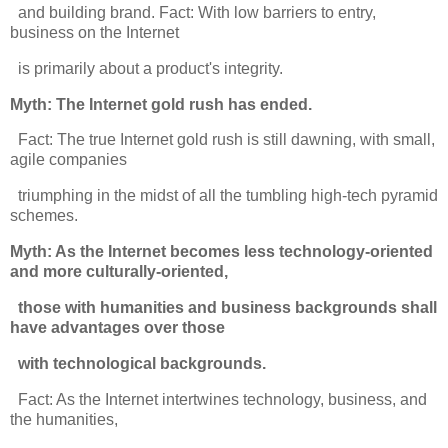
and building brand. Fact: With low barriers to entry,
business on the Internet
is primarily about a product's integrity.
Myth: The Internet gold rush has ended.
Fact: The true Internet gold rush is still dawning, with small,
agile companies
triumphing in the midst of all the tumbling high-tech pyramid
schemes.
Myth: As the Internet becomes less technology-oriented
and more culturally-oriented,
those with humanities and business backgrounds shall
have advantages over those
with technological backgrounds.
Fact: As the Internet intertwines technology, business, and
the humanities,