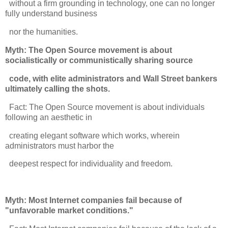
without a firm grounding in technology, one can no longer
fully understand business
nor the humanities.
Myth: The Open Source movement is about
socialistically or communistically sharing source
code, with elite administrators and Wall Street bankers
ultimately calling the shots.
Fact: The Open Source movement is about individuals
following an aesthetic in
creating elegant software which works, wherein
administrators must harbor the
deepest respect for individuality and freedom.
Myth: Most Internet companies fail because of
"unfavorable market conditions."