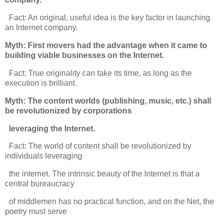
Fact: An original, useful idea is the key factor in launching
an Internet company.
Myth: First movers had the advantage when it came to
building viable businesses on the Internet.
Fact: True originality can take its time, as long as the
execution is brilliant.
Myth: The content worlds (publishing, music, etc.) shall
be revolutionized by corporations
leveraging the Internet.
Fact: The world of content shall be revolutionized by
individuals leveraging
the internet. The intrinsic beauty of the Internet is that a
central bureaucracy
of middlemen has no practical function, and on the Net, the
poetry must serve