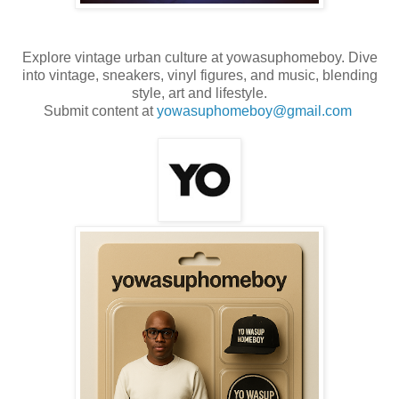
Explore vintage urban culture at yowasuphomeboy. Dive
into vintage, sneakers, vinyl figures, and music, blending
style, art and lifestyle.
Submit content at
yowasuphomeboy@gmail.com