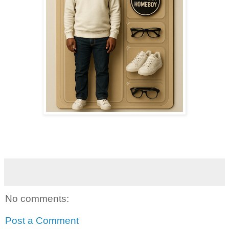
No comments:
Post a Comment