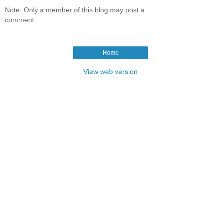
Note: Only a member of this blog may post a
comment.
Home
View web version