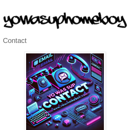
Contact