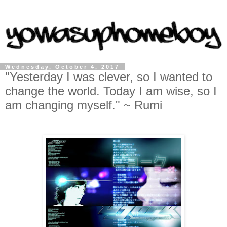
Wednesday, October 4, 2017
"Yesterday I was clever, so I wanted to
change the world. Today I am wise, so I
am changing myself." ~ Rumi