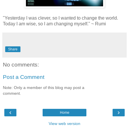
"Yesterday I was clever, so I wanted to change the world.
Today I am wise, so I am changing myself." ~ Rumi
Share
No comments:
Post a Comment
Note: Only a member of this blog may post a
comment.
‹
›
Home
View web version