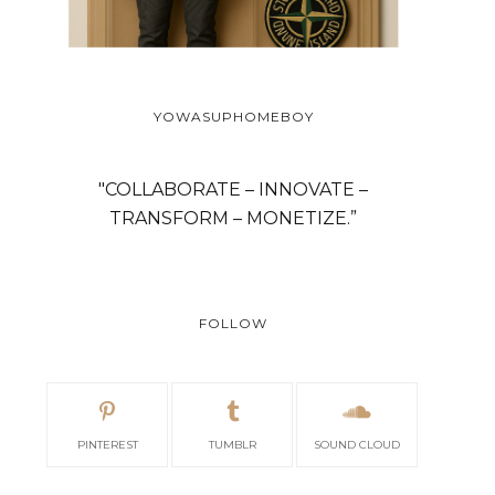
YOWASUPHOMEBOY
"COLLABORATE – INNOVATE –
TRANSFORM – MONETIZE.”
FOLLOW
PINTEREST
TUMBLR
SOUND CLOUD