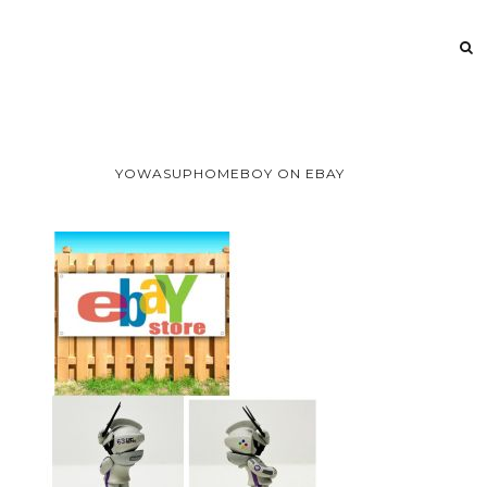
YOWASUPHOMEBOY ON EBAY