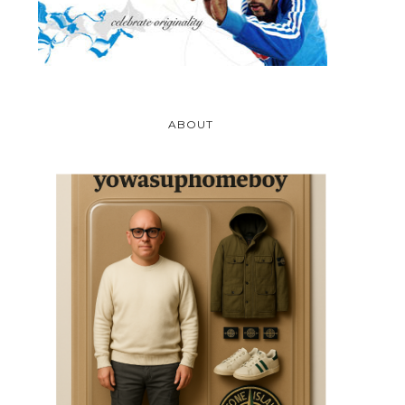
ABOUT