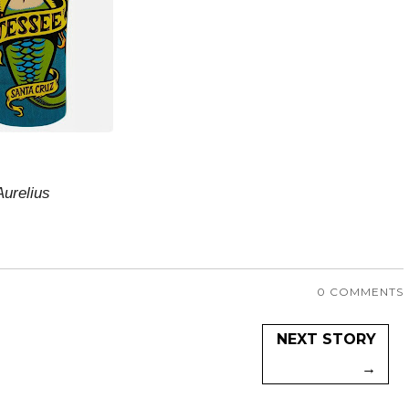
Aurelius
0 COMMENTS
NEXT STORY
→