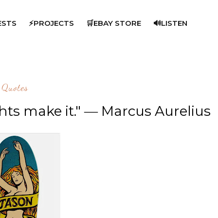
ESTS
⚡PROJECTS
🛒EBAY STORE
🔊LISTEN
Quotes
ghts make it." ― Marcus Aurelius