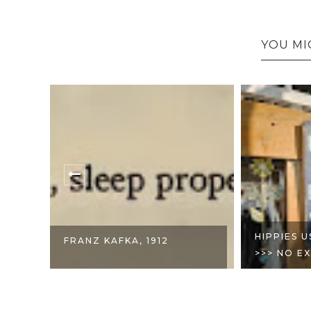
YOU MI
T
HIPPIES 
FRANZ KAFKA, 1912
>>> NO EX