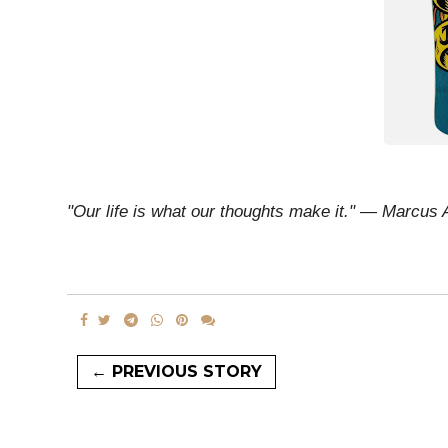
"Our life is what our thoughts make it." ― Marcus 
← PREVIOUS STORY