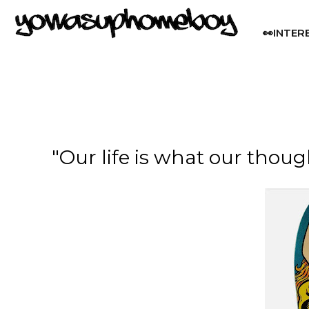
👀INTER
"Our life is what our thou