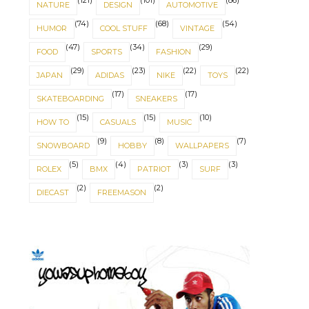
(121)
(101)
(86)
NATURE
DESIGN
AUTOMOTIVE
(74)
(68)
(54)
HUMOR
COOL STUFF
VINTAGE
(47)
(34)
(29)
FOOD
SPORTS
FASHION
(29)
(23)
(22)
(22)
JAPAN
ADIDAS
NIKE
TOYS
(17)
(17)
SKATEBOARDING
SNEAKERS
(15)
(15)
(10)
HOW TO
CASUALS
MUSIC
(9)
(8)
(7)
SNOWBOARD
HOBBY
WALLPAPERS
(5)
(4)
(3)
(3)
ROLEX
BMX
PATRIOT
SURF
(2)
(2)
DIECAST
FREEMASON
IT'S ABOUT BALANCE
NORSE SYMBOLS