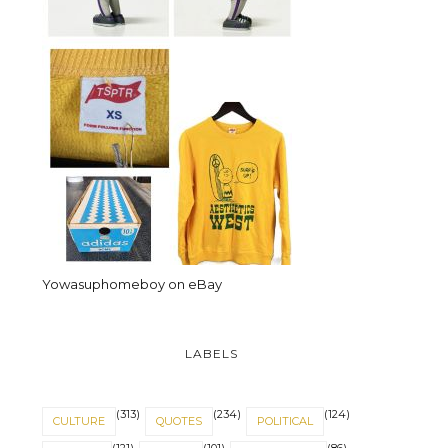
Yowasuphomeboy on eBay
LABELS
(313)
(234)
(124)
CULTURE
QUOTES
POLITICAL