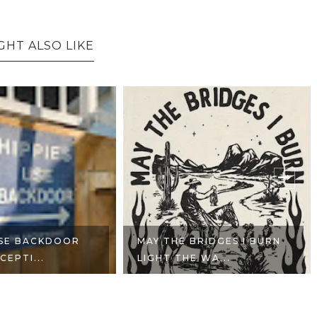
GHT ALSO LIKE
USE BACKDOOR
MAY THE BRIDGES I BURN
CEPTI...
LIGHT THE WA...