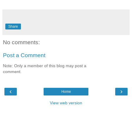
Share
No comments:
Post a Comment
Note: Only a member of this blog may post a
comment.
‹
›
Home
View web version