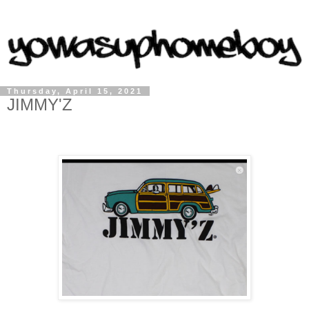
Thursday, April 15, 2021
JIMMY'Z