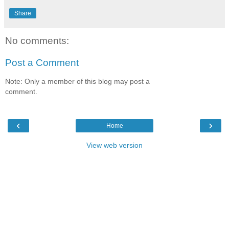
Share
No comments:
Post a Comment
Note: Only a member of this blog may post a
comment.
‹
›
Home
View web version