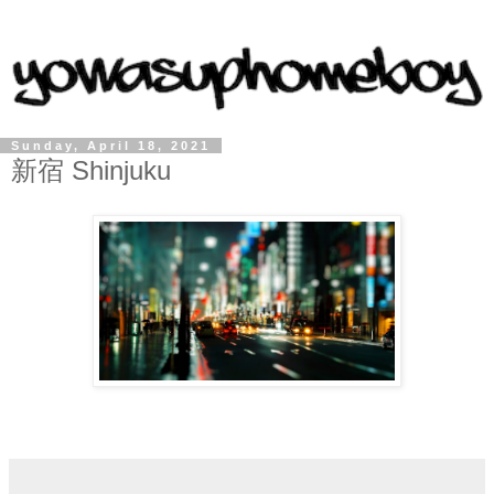
Sunday, April 18, 2021
新宿 Shinjuku