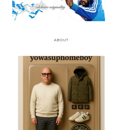
ABOUT