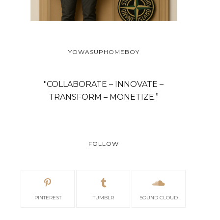
YOWASUPHOMEBOY
SCANDINAVIAN CABIN
MOUNTAIN VIEW
"COLLABORATE – INNOVATE –
TRANSFORM – MONETIZE.”
FOLLOW
PINTEREST
TUMBLR
SOUND CLOUD