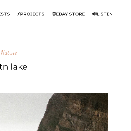
ESTS
⚡PROJECTS
🛒EBAY STORE
🔊LISTEN
Nature
n lake