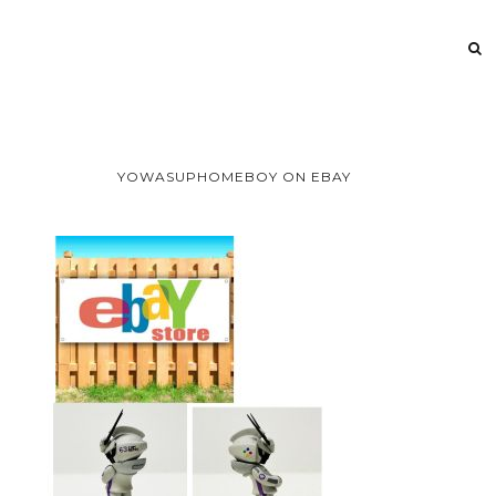
YOWASUPHOMEBOY ON EBAY