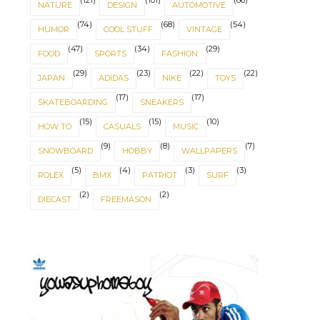
(121)
(101)
(86)
NATURE
DESIGN
AUTOMOTIVE
(74)
(68)
(54)
HUMOR
COOL STUFF
VINTAGE
(47)
(34)
(29)
FOOD
SPORTS
FASHION
(29)
(23)
(22)
(22)
JAPAN
ADIDAS
NIKE
TOYS
(17)
(17)
SKATEBOARDING
SNEAKERS
(15)
(15)
(10)
HOW TO
CASUALS
MUSIC
(9)
(8)
(7)
SNOWBOARD
HOBBY
WALLPAPERS
(5)
(4)
(3)
(3)
ROLEX
BMX
PATRIOT
SURF
(2)
(2)
DIECAST
FREEMASON