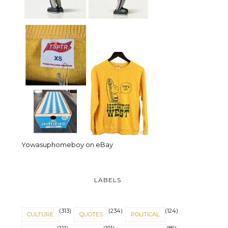
Yowasuphomeboy on eBay
LABELS
(313)
(234)
(124)
CULTURE
QUOTES
POLITICAL