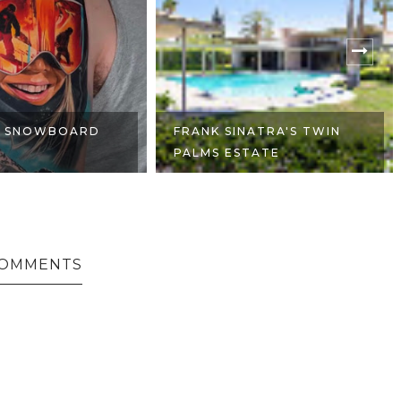
NATRA'S TWIN
FIAT PANDA 4X4 OFFROAD
TATE
COMMENTS