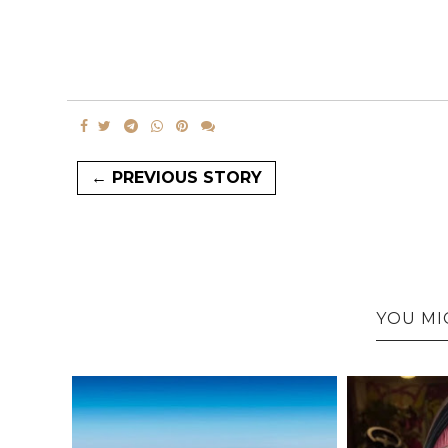
← PREVIOUS STORY
YOU MI