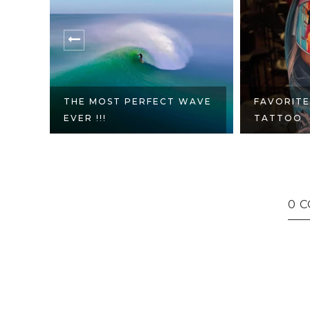
WAVE
FAVORITE SNOWBOARD
FRANK SI
TATTOO
PALMS ES
0 