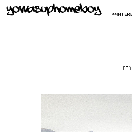
👀INTER
mt