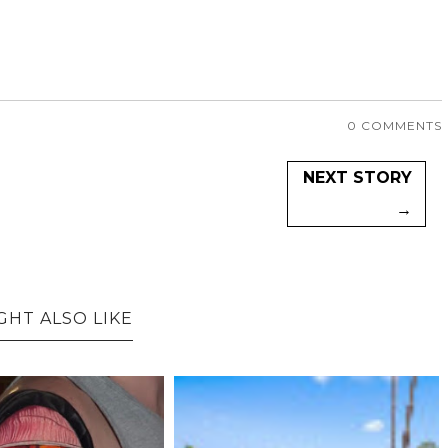
0 COMMENTS
NEXT STORY
→
GHT ALSO LIKE