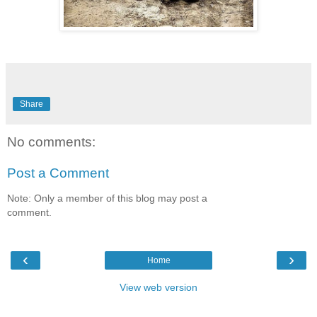
Share
No comments:
Post a Comment
Note: Only a member of this blog may post a
comment.
‹
›
Home
View web version