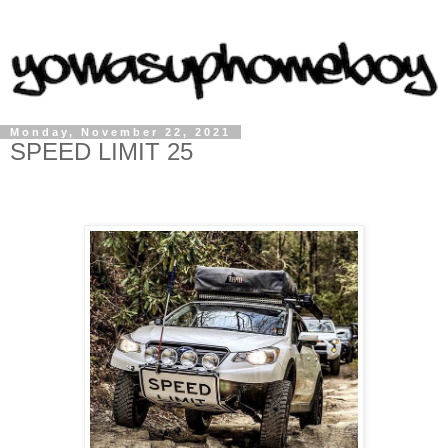
Monday, November 22, 2021
SPEED LIMIT 25