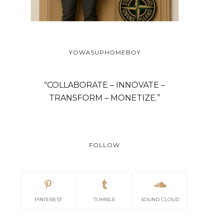
YOWASUPHOMEBOY
"COLLABORATE – INNOVATE –
TRANSFORM – MONETIZE.”
FOLLOW
PINTEREST
TUMBLR
SOUND CLOUD