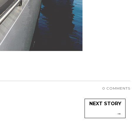
0 COMMENTS
NEXT STORY
→