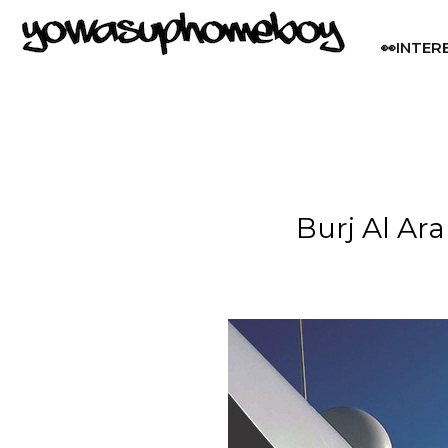
👀INTER
Burj Al Ar