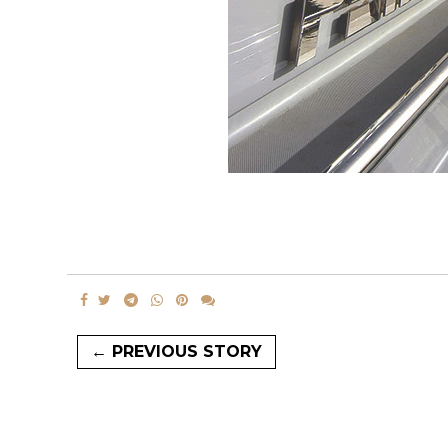
← PREVIOUS STORY