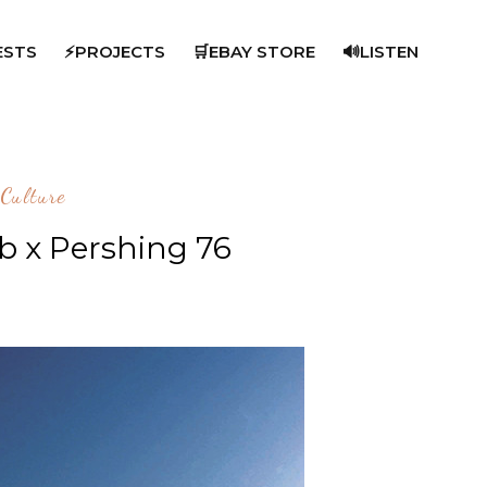
ESTS
⚡PROJECTS
🛒EBAY STORE
🔊LISTEN
Culture
ab x Pershing 76