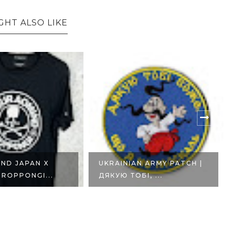
GHT ALSO LIKE
N ARMY PATCH |
UKRAINIAN ARMY FUNNY
І, ...
MORALE PATCH |...