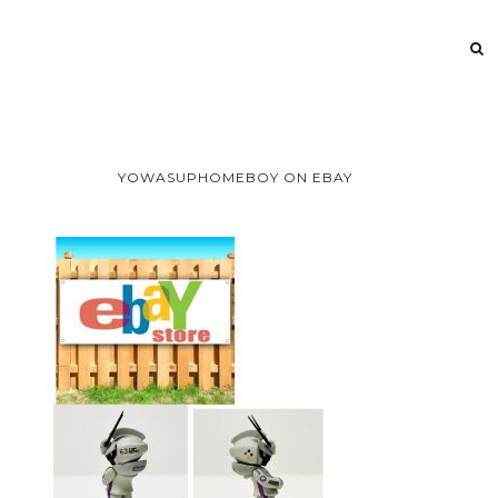
YOWASUPHOMEBOY ON EBAY