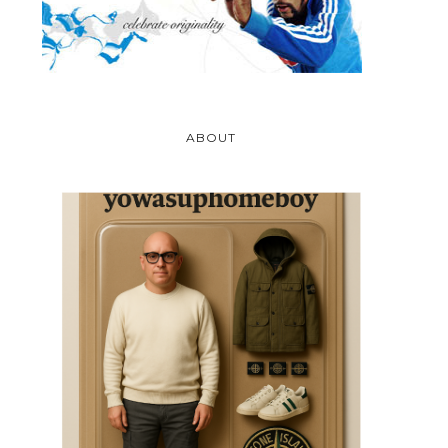
ABOUT
DEAD KENNEDY'S
YALE UNIVERSITY
CASSETTE TAPE
BULLDOGS - NORTH