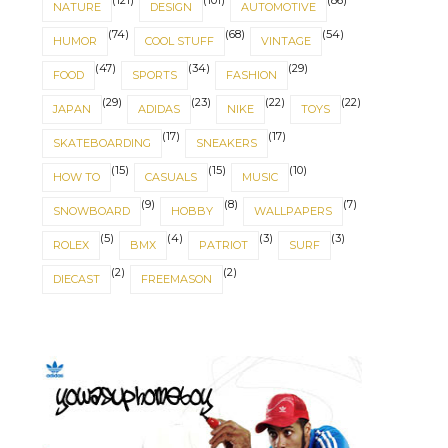
(121)
(101)
(86)
NATURE
DESIGN
AUTOMOTIVE
(74)
(68)
(54)
HUMOR
COOL STUFF
VINTAGE
(47)
(34)
(29)
FOOD
SPORTS
FASHION
(29)
(23)
(22)
(22)
JAPAN
ADIDAS
NIKE
TOYS
(17)
(17)
SKATEBOARDING
SNEAKERS
(15)
(15)
(10)
HOW TO
CASUALS
MUSIC
(9)
(8)
(7)
SNOWBOARD
HOBBY
WALLPAPERS
(5)
(4)
(3)
(3)
ROLEX
BMX
PATRIOT
SURF
(2)
(2)
DIECAST
FREEMASON