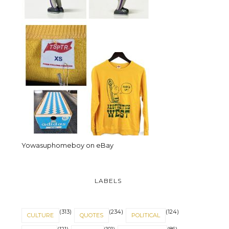
Yowasuphomeboy on eBay
LABELS
(313)
(234)
(124)
CULTURE
QUOTES
POLITICAL