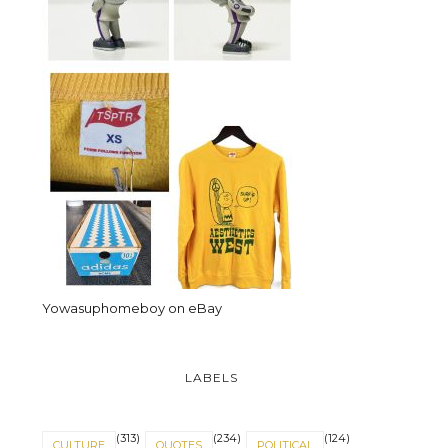
Yowasuphomeboy on eBay
LABELS
(313)
(234)
(124)
CULTURE
QUOTES
POLITICAL