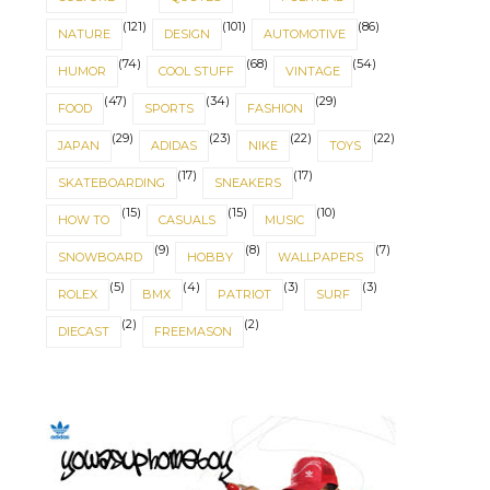
(121)
(101)
(86)
NATURE
DESIGN
AUTOMOTIVE
(74)
(68)
(54)
HUMOR
COOL STUFF
VINTAGE
(47)
(34)
(29)
FOOD
SPORTS
FASHION
(29)
(23)
(22)
(22)
JAPAN
ADIDAS
NIKE
TOYS
(17)
(17)
SKATEBOARDING
SNEAKERS
(15)
(15)
(10)
HOW TO
CASUALS
MUSIC
(9)
(8)
(7)
SNOWBOARD
HOBBY
WALLPAPERS
(5)
(4)
(3)
(3)
ROLEX
BMX
PATRIOT
SURF
(2)
(2)
DIECAST
FREEMASON