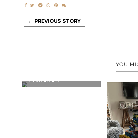
← PREVIOUS STORY
YOU MI
OFFICIAL ADIDAS X OASIS
TOUR LIVE ...