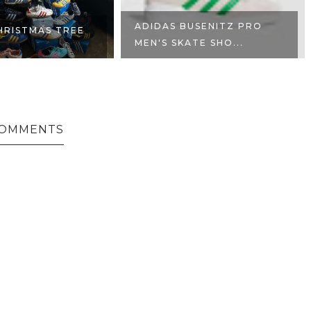
ADIDAS BUSENITZ PRO
HRISTMAS TREE
MEN'S SKATE SHO...
COMMENTS