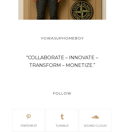
YOWASUPHOMEBOY
"COLLABORATE – INNOVATE –
TRANSFORM – MONETIZE.”
FOLLOW
PINTEREST
TUMBLR
SOUND CLOUD