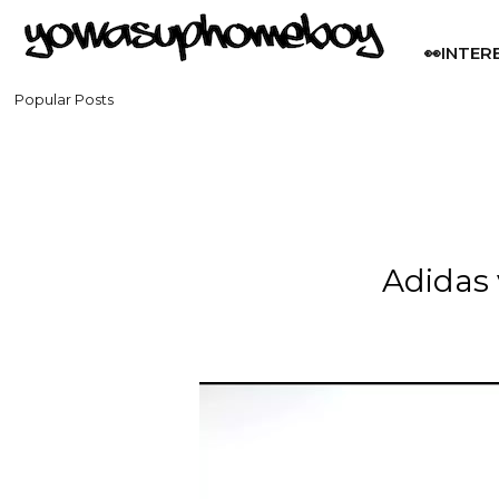
👀INTER
Popular Posts
Adidas