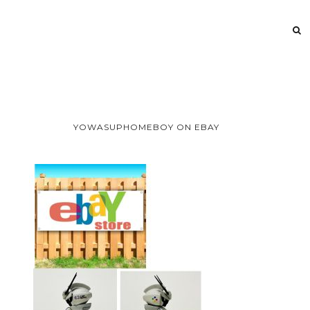
YOWASUPHOMEBOY ON EBAY