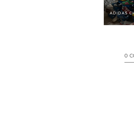
ADIDAS C
0 