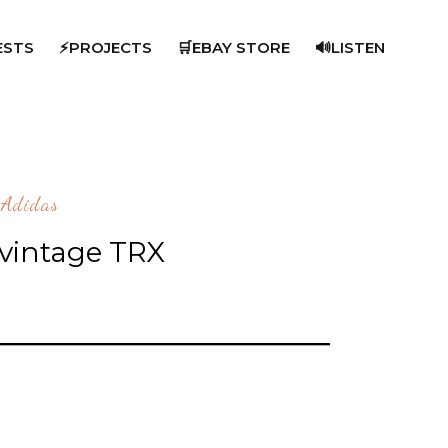
ESTS
⚡PROJECTS
🛒EBAY STORE
🔊LISTEN
Adidas
 vintage TRX