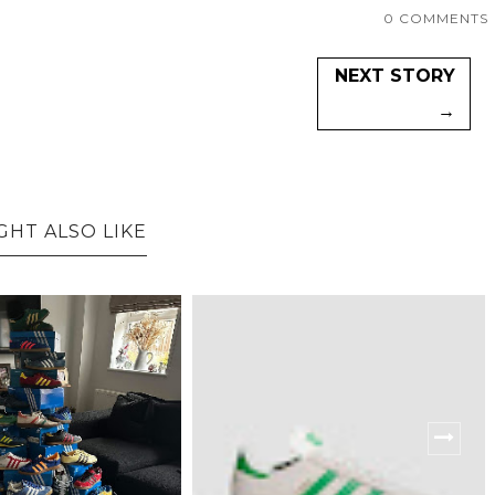
0 COMMENTS
NEXT STORY
→
GHT ALSO LIKE