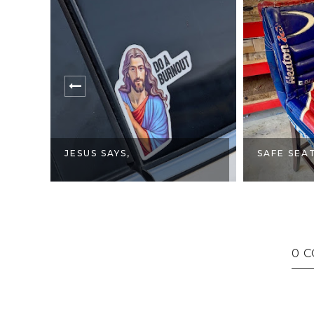
FEMINIST
SAFE SEATING.
HAS CONS
0 