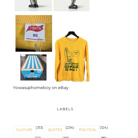
Yowasuphomeboy on eBay
LABELS
(313)
(234)
(124)
CULTURE
QUOTES
POLITICAL