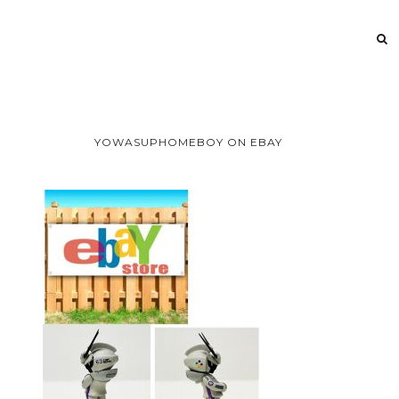
YOWASUPHOMEBOY ON EBAY