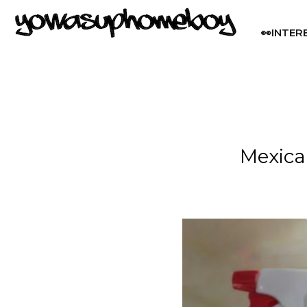
👀INTER
Mexica