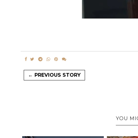
← PREVIOUS STORY
YOU MI