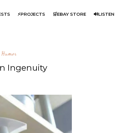
ESTS
⚡PROJECTS
🛒EBAY STORE
🔊LISTEN
Humor
n Ingenuity