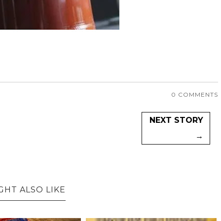
0 COMMENTS
NEXT STORY
→
GHT ALSO LIKE