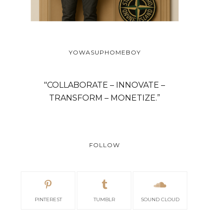
YOWASUPHOMEBOY
"COLLABORATE – INNOVATE –
TRANSFORM – MONETIZE.”
FOLLOW
PINTEREST
TUMBLR
SOUND CLOUD