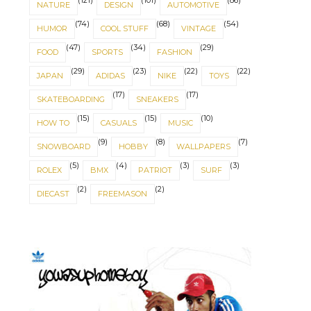
(121)
(101)
(86)
NATURE
DESIGN
AUTOMOTIVE
(74)
(68)
(54)
HUMOR
COOL STUFF
VINTAGE
(47)
(34)
(29)
FOOD
SPORTS
FASHION
(29)
(23)
(22)
(22)
JAPAN
ADIDAS
NIKE
TOYS
(17)
(17)
SKATEBOARDING
SNEAKERS
(15)
(15)
(10)
HOW TO
CASUALS
MUSIC
(9)
(8)
(7)
SNOWBOARD
HOBBY
WALLPAPERS
(5)
(4)
(3)
(3)
ROLEX
BMX
PATRIOT
SURF
(2)
(2)
DIECAST
FREEMASON