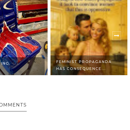
 PROPAGANDA
NO LIVES MATTER -
EQUENCE...
MORALE PATCH
COMMENTS